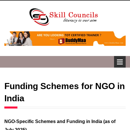
Funding Schemes for NGO in
India
NGO-Specific Schemes and Funding in India (as of
July 2025)