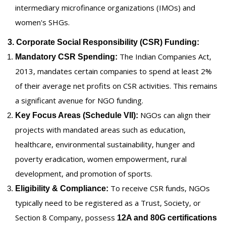
intermediary microfinance organizations (IMOs) and
women's SHGs.
3. Corporate Social Responsibility (CSR) Funding:
The Indian Companies Act,
Mandatory CSR Spending:
2013, mandates certain companies to spend at least 2%
of their average net profits on CSR activities. This remains
a significant avenue for NGO funding.
NGOs can align their
Key Focus Areas (Schedule VII):
projects with mandated areas such as education,
healthcare, environmental sustainability, hunger and
poverty eradication, women empowerment, rural
development, and promotion of sports.
To receive CSR funds, NGOs
Eligibility & Compliance:
typically need to be registered as a Trust, Society, or
Section 8 Company, possess
12A and 80G certifications