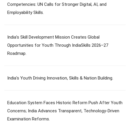
Competencies: UN Calls for Stronger Digital, AI, and
Employability Skills.
India’s Skill Development Mission Creates Global
Opportunities for Youth Through IndiaSkills 2026–27
Roadmap.
India's Youth Driving Innovation, Skills & Nation Building.
Education System Faces Historic Reform Push After Youth
Concerns; India Advances Transparent, Technology-Driven
Examination Reforms.