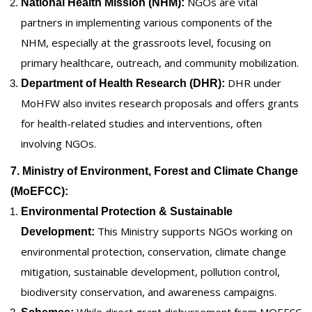
NGOs are vital
National Health Mission (NHM):
partners in implementing various components of the
NHM, especially at the grassroots level, focusing on
primary healthcare, outreach, and community mobilization.
DHR under
Department of Health Research (DHR):
MoHFW also invites research proposals and offers grants
for health-related studies and interventions, often
involving NGOs.
7. Ministry of Environment, Forest and Climate Change
(MoEFCC):
Environmental Protection & Sustainable
This Ministry supports NGOs working on
Development:
environmental protection, conservation, climate change
mitigation, sustainable development, pollution control,
biodiversity conservation, and awareness campaigns.
While direct grant disbursement from MOEFCC