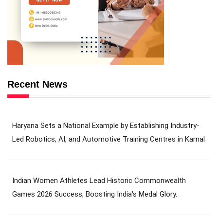
Recent News
Haryana Sets a National Example by Establishing Industry-
Led Robotics, AI, and Automotive Training Centres in Karnal
Indian Women Athletes Lead Historic Commonwealth
Games 2026 Success, Boosting India's Medal Glory.