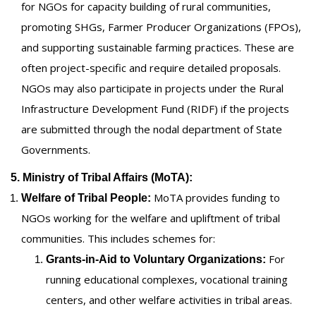
for NGOs for capacity building of rural communities,
promoting SHGs, Farmer Producer Organizations (FPOs),
and supporting sustainable farming practices. These are
often project-specific and require detailed proposals.
NGOs may also participate in projects under the Rural
Infrastructure Development Fund (RIDF) if the projects
are submitted through the nodal department of State
Governments.
5. Ministry of Tribal Affairs (MoTA):
MoTA provides funding to
Welfare of Tribal People:
NGOs working for the welfare and upliftment of tribal
communities. This includes schemes for:
For
Grants-in-Aid to Voluntary Organizations:
running educational complexes, vocational training
centers, and other welfare activities in tribal areas.