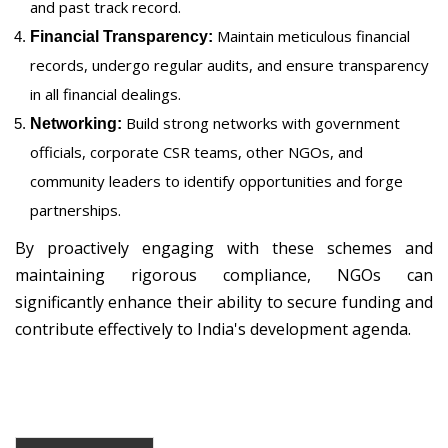
and past track record.
Maintain meticulous financial
Financial Transparency:
records, undergo regular audits, and ensure transparency
in all financial dealings.
Build strong networks with government
Networking:
officials, corporate CSR teams, other NGOs, and
community leaders to identify opportunities and forge
partnerships.
By proactively engaging with these schemes and
maintaining rigorous compliance, NGOs can
significantly enhance their ability to secure funding and
contribute effectively to India's development agenda.