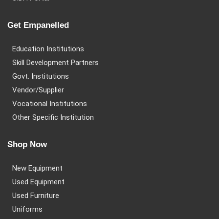
Get Empanelled
Education Institutions
Skill Development Partners
Govt. Institutions
Vendor/Supplier
Vocational Institutions
Other Specific Institution
Shop Now
New Equipment
Used Equipment
Used Furniture
Uniforms