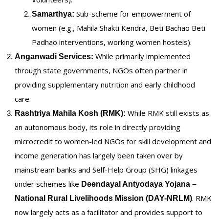
Sub-scheme for empowerment of
Samarthya:
women (e.g., Mahila Shakti Kendra, Beti Bachao Beti
Padhao interventions, working women hostels).
While primarily implemented
Anganwadi Services:
through state governments, NGOs often partner in
providing supplementary nutrition and early childhood
care.
While RMK still exists as
Rashtriya Mahila Kosh (RMK):
an autonomous body, its role in directly providing
microcredit to women-led NGOs for skill development and
income generation has largely been taken over by
mainstream banks and Self-Help Group (SHG) linkages
under schemes like
Deendayal Antyodaya Yojana –
. RMK
National Rural Livelihoods Mission (DAY-NRLM)
now largely acts as a facilitator and provides support to