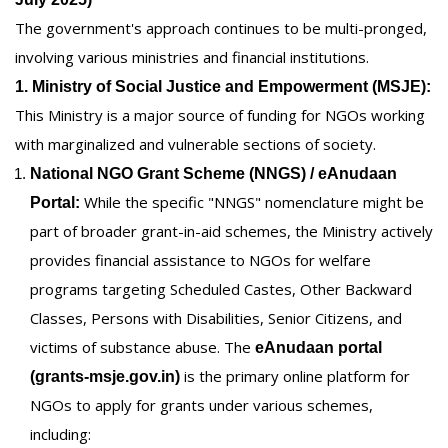
The government's approach continues to be multi-pronged,
involving various ministries and financial institutions.
1. Ministry of Social Justice and Empowerment (MSJE):
This Ministry is a major source of funding for NGOs working
with marginalized and vulnerable sections of society.
National NGO Grant Scheme (NNGS) / eAnudaan
While the specific "NNGS" nomenclature might be
Portal:
part of broader grant-in-aid schemes, the Ministry actively
provides financial assistance to NGOs for welfare
programs targeting Scheduled Castes, Other Backward
Classes, Persons with Disabilities, Senior Citizens, and
victims of substance abuse. The
eAnudaan portal
is the primary online platform for
(grants-msje.gov.in)
NGOs to apply for grants under various schemes,
including: