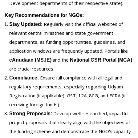
Development departments of their respective state).
Key Recommendations for NGOs:
Regularly visit the official websites of
Stay Updated:
relevant central ministries and state government
departments, as funding opportunities, guidelines, and
application windows are frequently updated. Portals like
and the
eAnudaan (MSJE)
National CSR Portal (MCA)
are crucial resources.
Ensure full compliance with all legal and
Compliance:
regulatory requirements, especially regarding Udyam
Registration (if applicable), GST, 12A, 80G, and FCRA (if
receiving foreign funds).
Develop well-researched, impactful
Strong Proposals:
project proposals that clearly align with the objectives of
the funding scheme and demonstrate the NGO's capacity