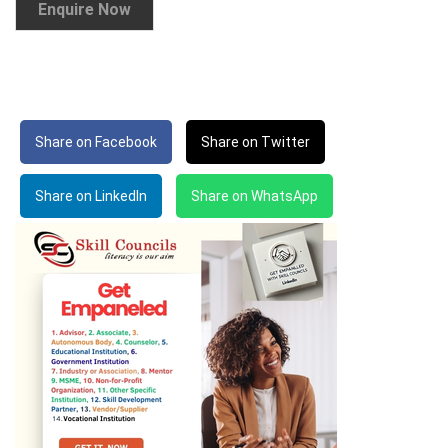
Share on Facebook
Share on Twitter
Share on LinkedIn
Share on WhatsApp