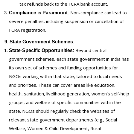
tax refunds back to the FCRA bank account.
Non-compliance can lead to
Compliance is Paramount:
severe penalties, including suspension or cancellation of
FCRA registration.
9. State Government Schemes:
Beyond central
State-Specific Opportunities:
government schemes, each state government in India has
its own set of schemes and funding opportunities for
NGOs working within that state, tailored to local needs
and priorities. These can cover areas like education,
health, sanitation, livelihood generation, women's self-help
groups, and welfare of specific communities within the
state. NGOs should regularly check the websites of
relevant state government departments (e.g., Social
Welfare, Women & Child Development, Rural