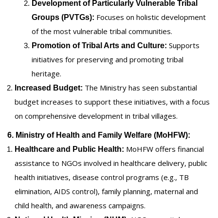
Development of Particularly Vulnerable Tribal
Focuses on holistic development
Groups (PVTGs):
of the most vulnerable tribal communities.
Supports
Promotion of Tribal Arts and Culture:
initiatives for preserving and promoting tribal
heritage.
The Ministry has seen substantial
Increased Budget:
budget increases to support these initiatives, with a focus
on comprehensive development in tribal villages.
6. Ministry of Health and Family Welfare (MoHFW):
MoHFW offers financial
Healthcare and Public Health:
assistance to NGOs involved in healthcare delivery, public
health initiatives, disease control programs (e.g., TB
elimination, AIDS control), family planning, maternal and
child health, and awareness campaigns.