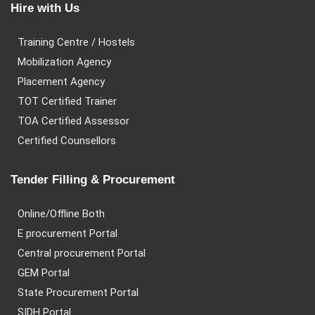
Hire with Us
Training Centre / Hostels
Mobilization Agency
Placement Agency
TOT Certified Trainer
TOA Certified Assessor
Certified Counsellors
Tender Filling & Procurement
Online/Offline Both
E procurement Portal
Central procurement Portal
GEM Portal
State Procurement Portal
SIDH Portal