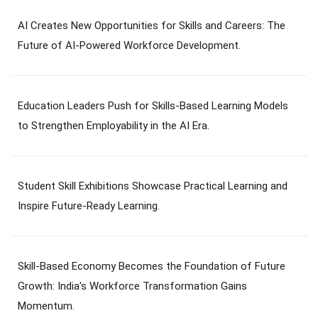
AI Creates New Opportunities for Skills and Careers: The
Future of AI-Powered Workforce Development.
Education Leaders Push for Skills-Based Learning Models
to Strengthen Employability in the AI Era.
Student Skill Exhibitions Showcase Practical Learning and
Inspire Future-Ready Learning.
Skill-Based Economy Becomes the Foundation of Future
Growth: India's Workforce Transformation Gains
Momentum.