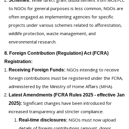
Schemes:
to NGOs for general purposes is less common, NGOs are
often engaged as implementing agencies for specific
projects under various schemes related to afforestation,
wildlife protection, waste management, and
environmental research.
8. Foreign Contribution (Regulation) Act (FCRA)
Registration:
NGOs intending to receive
Receiving Foreign Funds:
foreign contributions must be registered under the FCRA,
administered by the Ministry of Home Affairs (MHA).
Latest Amendments (FCRA Rules 2025 - effective Jan
Significant changes have been introduced for
2025):
increased transparency and stricter compliance:
NGOs must now upload
Real-time disclosures:
details of foreign contributions (amount, donor,