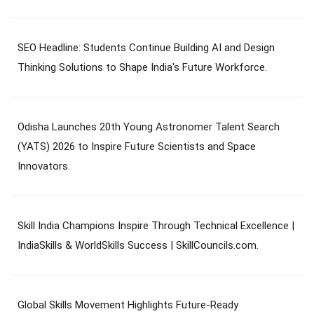
SEO Headline: Students Continue Building AI and Design
Thinking Solutions to Shape India's Future Workforce.
Odisha Launches 20th Young Astronomer Talent Search
(YATS) 2026 to Inspire Future Scientists and Space
Innovators.
Skill India Champions Inspire Through Technical Excellence |
IndiaSkills & WorldSkills Success | SkillCouncils.com.
Global Skills Movement Highlights Future-Ready