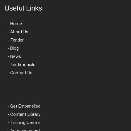
Useful Links
- Home
- About Us
- Tender
- Blog
- News
- Testimonials
- Contact Us
- Get Empanelled
- Content Library
- Training Centre
- Announcement