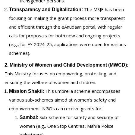
transgender persons.
The MSJE has been
Transparency and Digitalization:
focusing on making the grant process more transparent
and efficient through the eAnudaan portal, with regular
calls for proposals for both new and ongoing projects
(e.g., for FY 2024-25, applications were open for various
schemes).
2. Ministry of Women and Child Development (MWCD):
This Ministry focuses on empowering, protecting, and
ensuring the welfare of women and children.
This umbrella scheme encompasses
Mission Shakti:
various sub-schemes aimed at women's safety and
empowerment. NGOs can receive grants for:
Sub-scheme for safety and security of
Sambal:
women (e.g., One Stop Centres, Mahila Police
Volunteers).