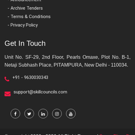
- Archive Tenders
- Terms & Conditions
- Privacy Policy
Get In Touch
Unit No. SF-29, 2nd Floor, Pearls Omaxe, Plot No. B-1,
Netaji Subhash Place, PITAMPURA, New Delhi - 110034.
+91 - 9630030343
support@skillcouncils.com