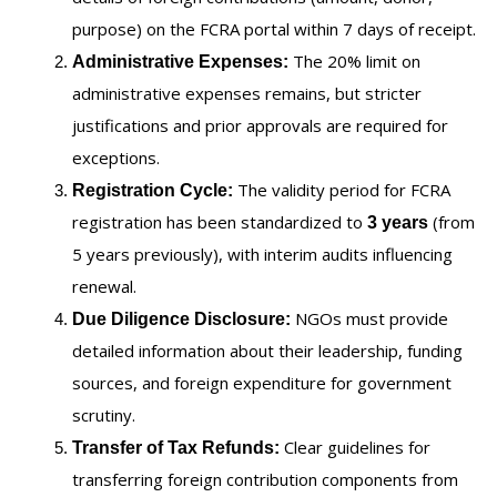
purpose) on the FCRA portal within 7 days of receipt.
The 20% limit on
Administrative Expenses:
administrative expenses remains, but stricter
justifications and prior approvals are required for
exceptions.
The validity period for FCRA
Registration Cycle:
registration has been standardized to
(from
3 years
5 years previously), with interim audits influencing
renewal.
NGOs must provide
Due Diligence Disclosure:
detailed information about their leadership, funding
sources, and foreign expenditure for government
scrutiny.
Clear guidelines for
Transfer of Tax Refunds:
transferring foreign contribution components from