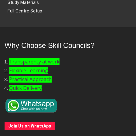
Study Materials
Full Centre Setup
Why Choose Skill Councils?
Transparency at work
Flexible Learning
Practical Approach
Quick Delivery
Join Us on WhatsApp