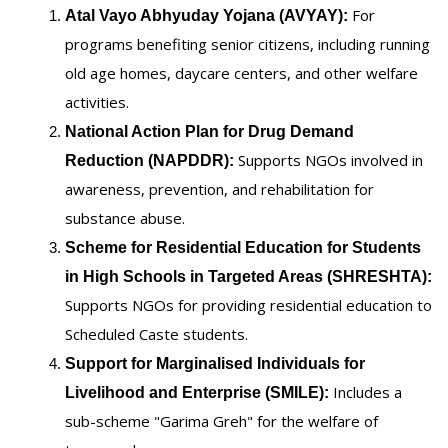
For
Atal Vayo Abhyuday Yojana (AVYAY):
programs benefiting senior citizens, including running
old age homes, daycare centers, and other welfare
activities.
National Action Plan for Drug Demand
Supports NGOs involved in
Reduction (NAPDDR):
awareness, prevention, and rehabilitation for
substance abuse.
Scheme for Residential Education for Students
in High Schools in Targeted Areas (SHRESHTA):
Supports NGOs for providing residential education to
Scheduled Caste students.
Support for Marginalised Individuals for
Includes a
Livelihood and Enterprise (SMILE):
sub-scheme "Garima Greh" for the welfare of