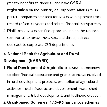
(for tax benefits to donors), and have
CSR-1
on the Ministry of Corporate Affairs (MCA)
registration
portal. Companies also look for NGOs with a proven track
record (often 3+ years) and robust financial transparency.
NGOs can find opportunities on the National
Platforms:
CSR Portal, CSRBOX, NGOBox, and through direct
outreach to corporate CSR departments.
4. National Bank for Agriculture and Rural
Development (NABARD):
NABARD continues
Rural Development & Agriculture:
to offer financial assistance and grants to NGOs involved
in rural development projects, promotion of agricultural
activities, rural infrastructure development, watershed
management, tribal development, and livelihood creation.
NABARD has various schemes
Grant-based Schemes: