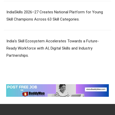
IndiaSkills 2026–27 Creates National Platform for Young
Skill Champions Across 63 Skill Categories.
India's Skill Ecosystem Accelerates Towards a Future-
Ready Workforce with AI, Digital Skills and Industry
Partnerships.